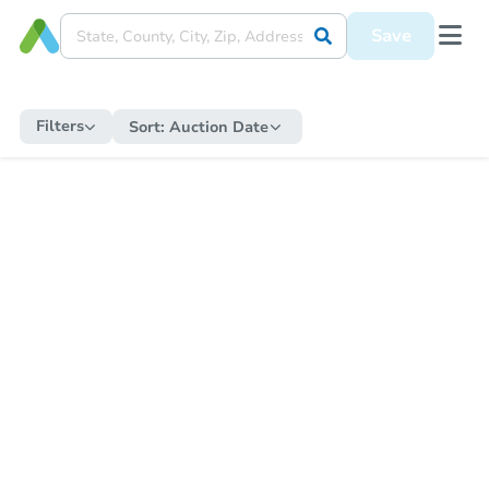
Save
Filters
Sort:
Auction Date