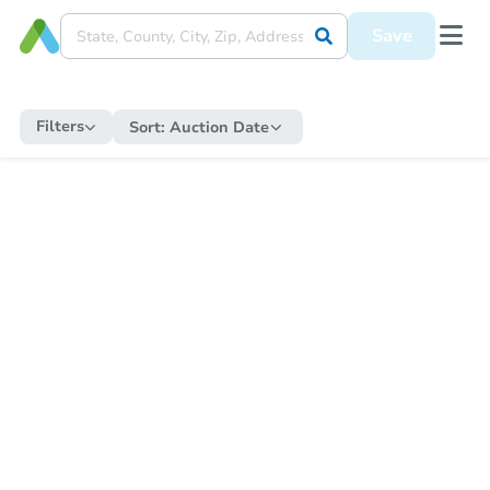
Save
Filters
Sort:
Auction Date