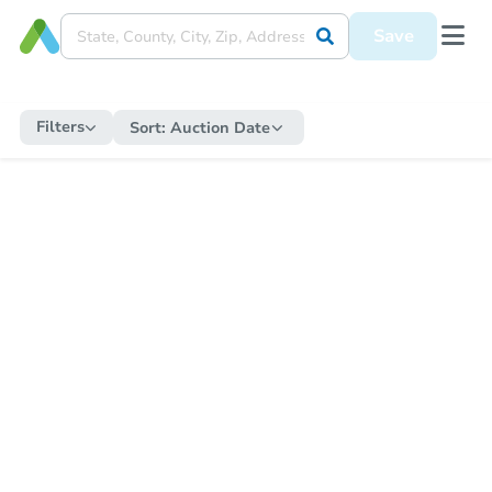
Save
Filters
Sort:
Auction Date