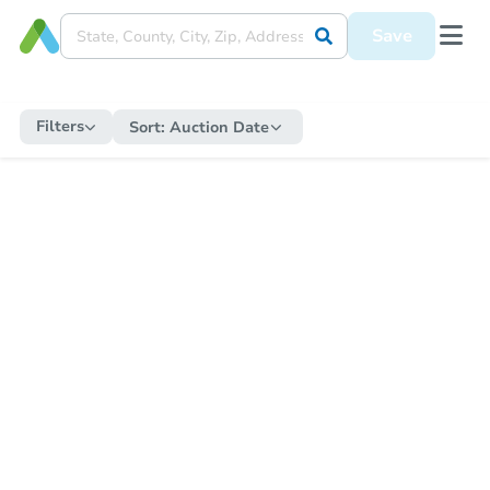
Save
Filters
Sort:
Auction Date