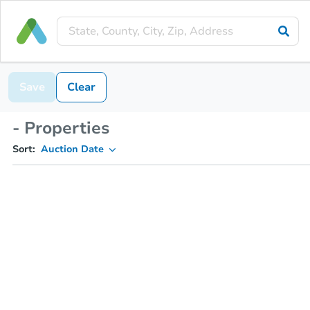
Save
Clear
- Properties
Sort:
Auction Date