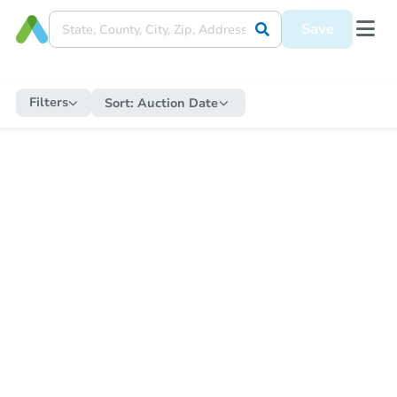
Save
Filters
Sort:
Auction Date