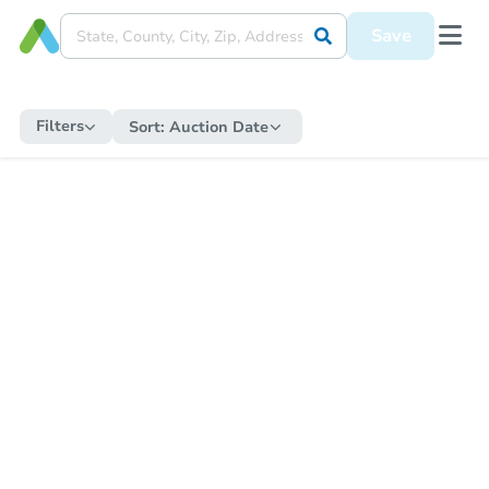
Save
Filters
Sort:
Auction Date