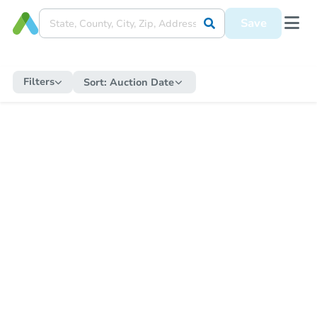
Save
Filters
Sort:
Auction Date