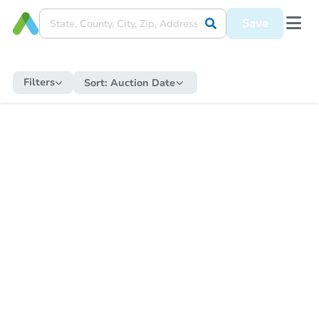
Save
Filters
Sort:
Auction Date