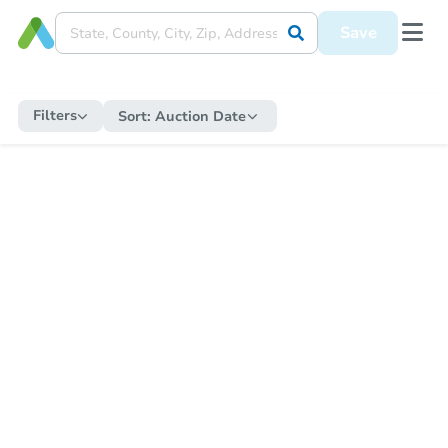
Save
Filters
Sort:
Auction Date