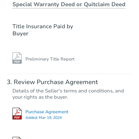
Special Warranty Deed or Quitclaim Deed
Foreclosure Sale
Title Insurance Paid by
FCL Predict
Hot
Buyer
Preliminary Title Report
Starts in 9 days
Review Purchase Agreement
Details of the Seller's terms and conditions, and
TBD
your rights as the buyer.
Opening Bid
6
bd
2
ba
Purchase Agreement
730 Eagle St, Utica, NY 13501
Added:
Mar 19, 2024
Foreclosure Sale