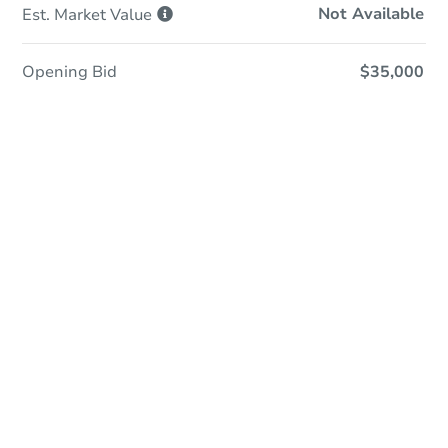
Not Available
Est. Market
Value
Opening Bid
$35,000
Online Auction
Register to Bid
Auction Starts In
21h 25m
Duration
Add to calendar