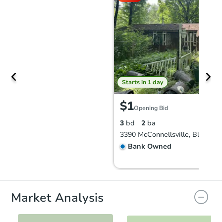
Starts in 1 day
$1
Opening Bid
3
bd
2
ba
Bank Owned
Market Analysis