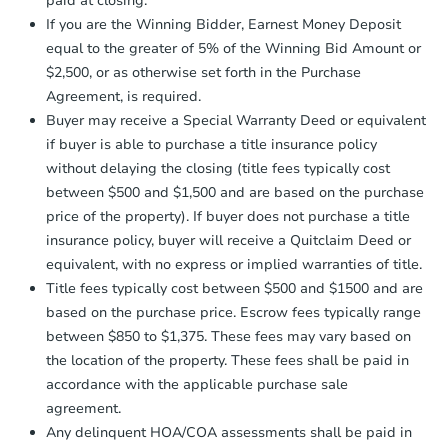
paid at closing.
agreement, you will need to send the
82 Moffitt Road, Plattsburgh, 
Earnest Money Deposit to the closing
If you are the Winning Bidder, Earnest Money Deposit
Bank Owned
company within
2 business days
of
equal to the greater of 5% of the Winning Bid Amount or
receiving the transfer instructions.
$2,500, or as otherwise set forth in the Purchase
Send Auction.com a copy of your
Agreement, is required.
confirmation receipt within
1
FCL Predict
Buyer may receive a Special Warranty Deed or equivalent
business day
of sending funds.
if buyer is able to purchase a title insurance policy
without delaying the closing (title fees typically cost
between $500 and $1,500 and are based on the purchase
price of the property). If buyer does not purchase a title
insurance policy, buyer will receive a Quitclaim Deed or
equivalent, with no express or implied warranties of title.
Starts in 9 days
Title fees typically cost between $500 and $1500 and are
based on the purchase price. Escrow fees typically range
TBD
Opening Bid
between $850 to $1,375. These fees may vary based on
the location of the property. These fees shall be paid in
3
bd
1.5
ba
accordance with the applicable purchase sale
315 East 2nd Street, Oswego,
agreement.
Foreclosure Sale
Any delinquent HOA/COA assessments shall be paid in