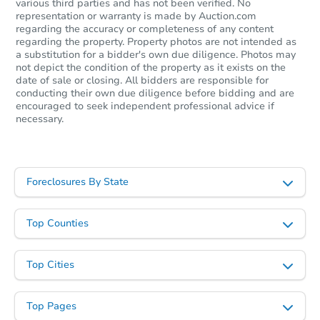
various third parties and has not been verified. No
representation or warranty is made by Auction.com
regarding the accuracy or completeness of any content
regarding the property. Property photos are not intended as
Starts in 2 days
a substitution for a bidder's own due diligence. Photos may
not depict the condition of the property as it exists on the
$1
date of sale or closing. All bidders are responsible for
Opening Bid
conducting their own due diligence before bidding and are
encouraged to seek independent professional advice if
3
bd
1
ba
necessary.
Bank Owned
Foreclosures By State
Top Counties
Top Cities
Top Pages
Starts in 2 days