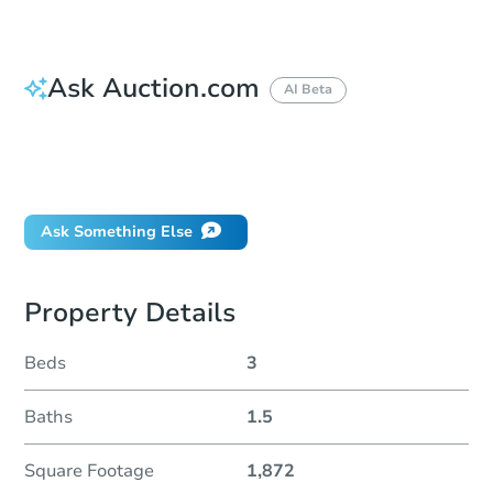
Ask Auction.com
AI Beta
How do I place a bid?
Can I bid on behalf of a client?
If I win, when do I pay?
Ask Something Else
Property Details
Beds
3
Baths
1.5
Square Footage
1,872