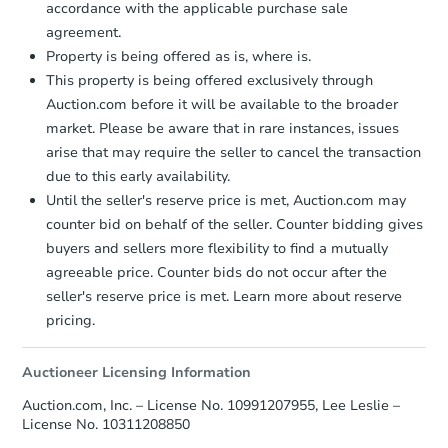
accordance with the applicable purchase sale
agreement.
FCL Predict
Hot
Property is being offered as is, where is.
This property is being offered exclusively through
Auction.com before it will be available to the broader
market. Please be aware that in rare instances, issues
arise that may require the seller to cancel the transaction
due to this early availability.
Until the seller's reserve price is met, Auction.com may
Starts in 11 days
counter bid on behalf of the seller. Counter bidding gives
buyers and sellers more flexibility to find a mutually
TBD
Opening Bid
agreeable price. Counter bids do not occur after the
3
bd
1
ba
seller's reserve price is met. Learn more about reserve
56 Main Street, Randolph, NY 
pricing.
Foreclosure Sale
Auctioneer Licensing Information
Auction.com, Inc. – License No. 10991207955, Lee Leslie –
Price Reduced
License No. 10311208850