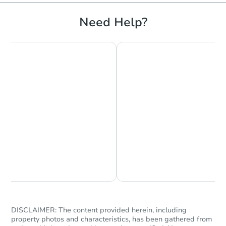
Need Help?
Ends in 2 days
$120,000
Current Bid
3
bd
1.5
ba
1455 Ny 7, Troy, NY 12180
Bank Owned
Chat is Currently Offline
Ask Us Something
DISCLAIMER: The content provided herein, including
property photos and characteristics, has been gathered from