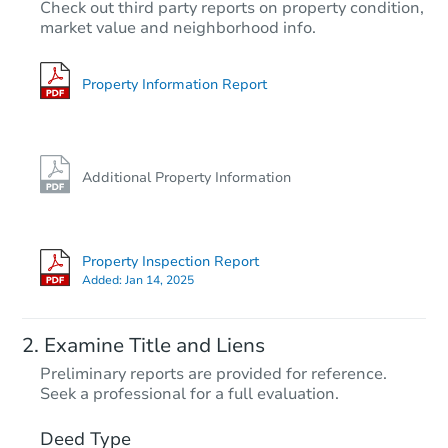
$40,000
Check out third party reports on property condition,
Current Bid
market value and neighborhood info.
6
bd
2
ba
Property Information Report
Private Seller
Additional Property Information
Property Inspection Report
Added:
Jan 14, 2025
Starts in 24 days
Examine Title and Liens
TBD
Preliminary reports are provided for reference.
Opening Bid
Seek a professional for a full evaluation.
3
bd
1
ba
2128 Maynard Avenue, Utica, 
Deed Type