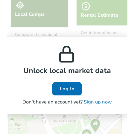
Local Comps
Rental Estimate
Ends in 9 days
Get information on
Compare the value of
monthly, median, low
this property to similar
$20,000
and high rental prices in
Current Bid
properties in this area.
the area.
3
bd
1
ba
317 Rowland St, Syracuse, NY
Local Comps
Private Seller
Unlock local market data
Log In
FCL Predict
Hot
Don't have an account yet?
Sign up now