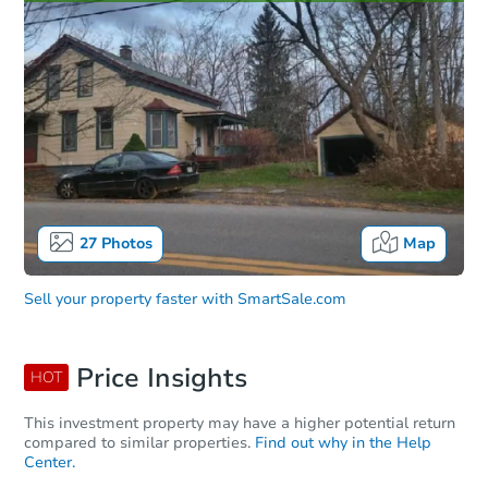
27
Photos
Map
Sell your property faster with
SmartSale.com
Price Insights
HOT
This investment property may have a higher potential return
compared to similar properties.
Find out why in the Help
Center.