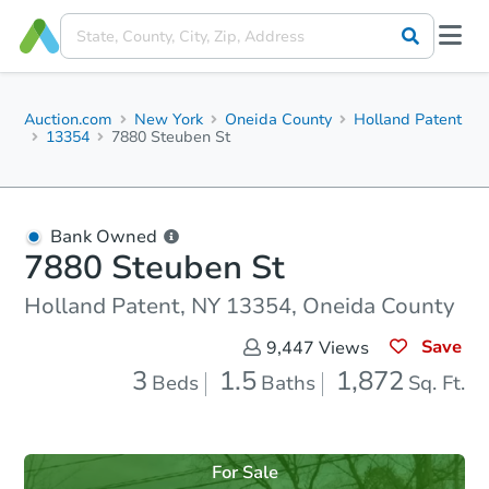
Auction.com
New York
Oneida County
Holland Patent
13354
7880 Steuben St
Bank Owned
7880 Steuben St
Holland Patent, NY 13354, Oneida County
Save
9,447
Views
3
1.5
1,872
Beds
Baths
Sq. Ft.
For Sale