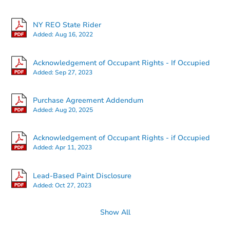
NY REO State Rider
Added:
Aug 16, 2022
Ends in 2 days
Acknowledgement of Occupant Rights - If Occupied
Added:
Sep 27, 2023
$20,500
Current Bid
Purchase Agreement Addendum
2
bd
1
ba
Added:
Aug 20, 2025
1543 Neilson St, Utica, NY 135
Bank Owned
Acknowledgement of Occupant Rights - if Occupied
Added:
Apr 11, 2023
Lead-Based Paint Disclosure
Added:
Oct 27, 2023
Show All