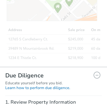
Starts in 8 days
TBD
Opening Bid
3
bd
1.5
ba
Foreclosure Sale
Due Diligence
Educate yourself before you bid.
Learn how to perform due diligence.
Ends in 4 days
Review Property Information