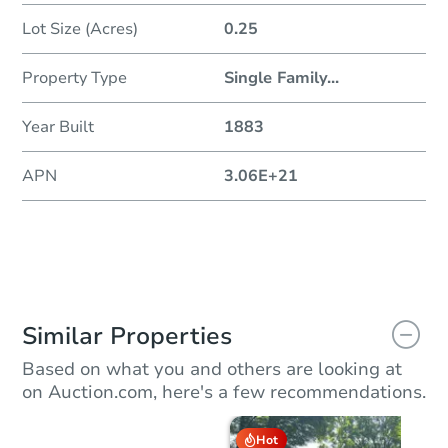
Lot Size (Acres)
0.25
Property Type
Single Family
...
Year Built
1883
APN
3.06E+21
Similar Properties
Based on what you and others are looking at
on Auction.com, here's a few recommendations.
Hot