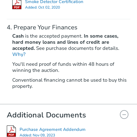
Smoke Detector Certification
Added:
Oct 02, 2020
Prepare Your Finances
Cash
is the accepted payment.
In some cases,
hard money loans and lines of credit are
accepted.
See purchase documents for details.
Why?
Starts in 1 day
You'll need proof of funds within 48 hours of
winning the auction.
$35,000
Opening Bid
Conventional financing cannot be used to buy this
3
bd
2
ba
property.
9727 Elpis Road, Vienna, NY 1
Bank Owned
Additional Documents
Purchase Agreement Addendum
Added:
Nov 09, 2023