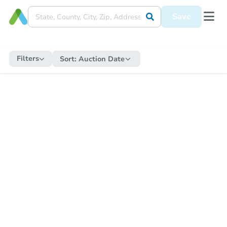
Save
Filters
Sort:
Auction Date