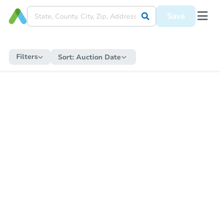
Save
Filters
Sort:
Auction Date