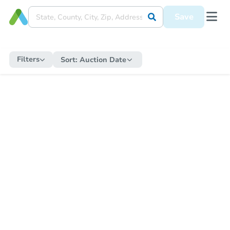
Save
Filters
Sort:
Auction Date