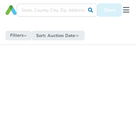
Save
Filters
Sort:
Auction Date