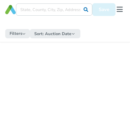
Save
Filters
Sort:
Auction Date