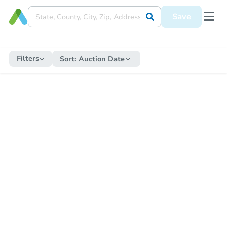
Save
Filters
Sort:
Auction Date