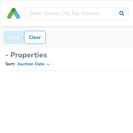
Save
Clear
- Properties
Sort:
Auction Date