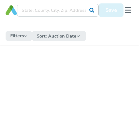
Save
Filters
Sort:
Auction Date