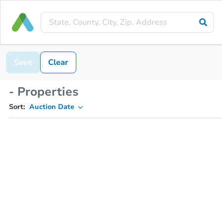
Save
Clear
- Properties
Sort:
Auction Date