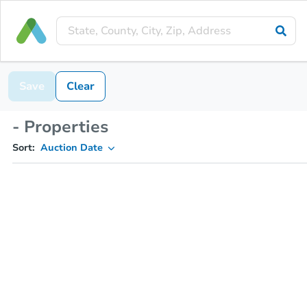
Save
Clear
- Properties
Sort:
Auction Date