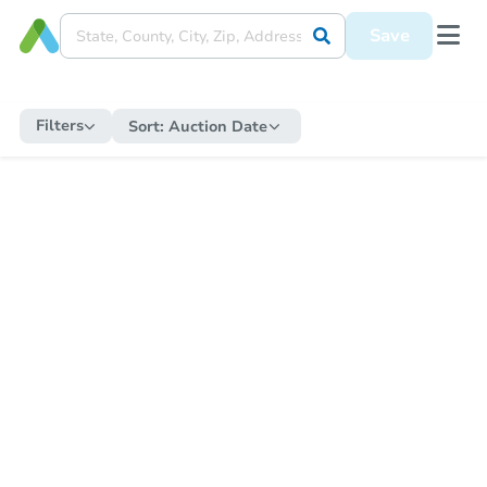
Save
Filters
Sort:
Auction Date