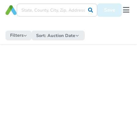
Save
Filters
Sort:
Auction Date