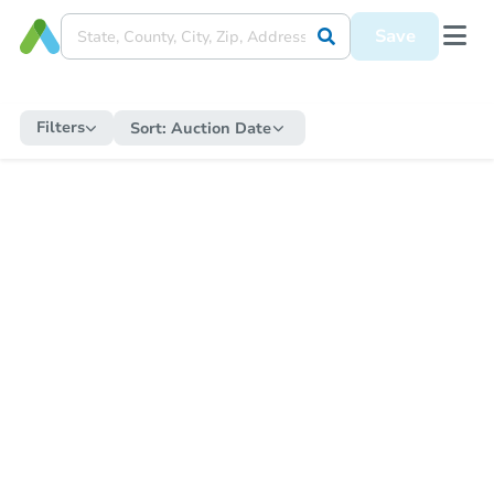
Save
Filters
Sort:
Auction Date