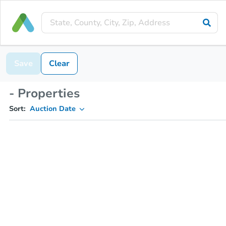
Save
Clear
- Properties
Sort:
Auction Date