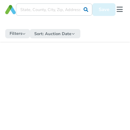
Save
Filters
Sort:
Auction Date