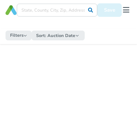
Save
Filters
Sort:
Auction Date