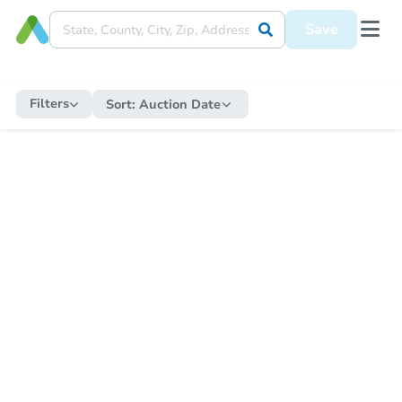
Save
Filters
Sort:
Auction Date