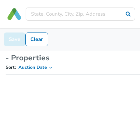
Save
Clear
- Properties
Sort:
Auction Date