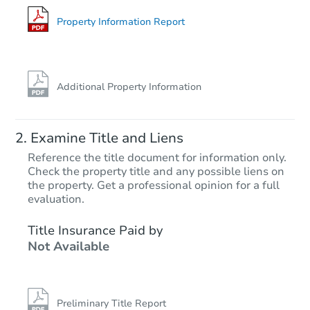
Foreclosure Sale
Property Information Report
FCL Predict
Hot
Additional Property Information
Examine Title and Liens
Reference the title document for information only.
Check the property title and any possible liens on
the property. Get a professional opinion for a full
Starts in 11 days
evaluation.
TBD
Title Insurance Paid by
Opening Bid
Not Available
3
bd
2
ba
7530 Dalton Ave, Los Angeles,
Foreclosure Sale
Preliminary Title Report