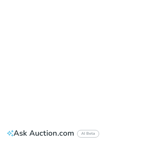
Date
Thursday, Sep 03, 2026
Add to calendar
Auction Start Time
9:00 am
Location
Doubletree Hotel Los Angeles
13111 Sycamore Drive , Norwalk, CA 90650
Prepare for the auction
Other properties at this auction
Ask Auction.com
AI Beta