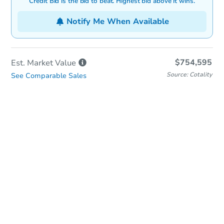
Credit Bid is the bid to beat. Highest bid above it wins.
Notify Me When Available
$754,595
Est. Market
Value
Source: Cotality
See Comparable Sales
In-Person & Remote Bidding
Qualify for Remote Bid
Save for Updates
Learn about Remote Bidding