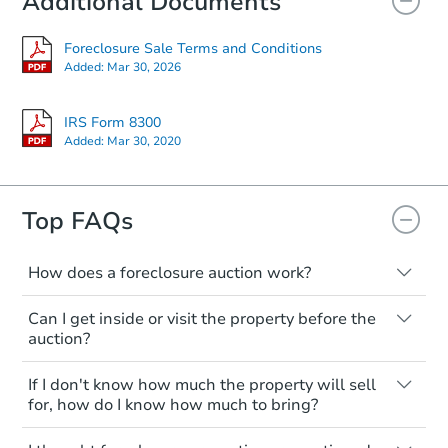
Additional Documents
Foreclosure Sale Terms and Conditions
Starts in 39 days
Added:
Mar 30, 2026
$881,044
Est. Market Value
IRS Form 8300
Added:
Mar 30, 2020
3
bd
2
ba
Foreclosure Sale
Top FAQs
Price Reduced
How does a foreclosure auction work?
The foreclosure process starts when a
Can I get inside or visit the property before the
homeowner stops paying their mortgage.
auction?
The lender sends the homeowner a
notice, giving them a period of time to pay,
Interior access is not available for any
If I don't know how much the property will sell
or the property goes to auction. The
property sold at a foreclosure auction. All
for, how do I know how much to bring?
homeowner can take steps to either
foreclosed properties are sold as is, where
postpone or cancel the auction. At the
is.
All counties have different payment
Ends in 2 days