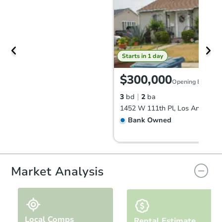
Starts in 1 day
$300,000
Opening Bid
3
bd
2
ba
1452 W 111th Pl, Los Angeles,
Bank Owned
Market Analysis
Local Comps
Rental Estimate