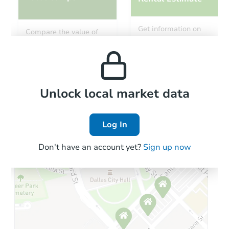
Starts in 39 days
Get information on
Compare the value of
monthly, median, low
this property to similar
$827,703
and high rental prices in
Est. Market Value
properties in this area.
the area.
3
bd
2
ba
Foreclosure Sale
Local Comps
Unlock local market data
Log In
Don't have an account yet?
Sign up now
Starts in 11 days