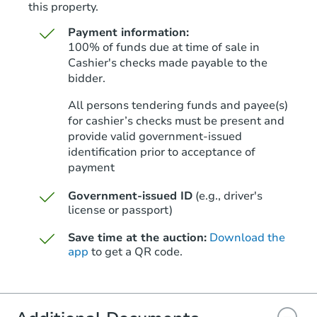
this property.
Payment information:
100% of funds due at time of sale in
Cashier's checks made payable to the
bidder.
Ends in 1 day
All persons tendering funds and payee(s)
for cashier’s checks must be present and
$175,000
Opening Bid
provide valid government‑issued
identification prior to acceptance of
2
bd
2
ba
payment
Bank Owned
Government-issued ID
(e.g., driver's
license or passport)
Save time at the auction:
Download the
app
to get a QR code.