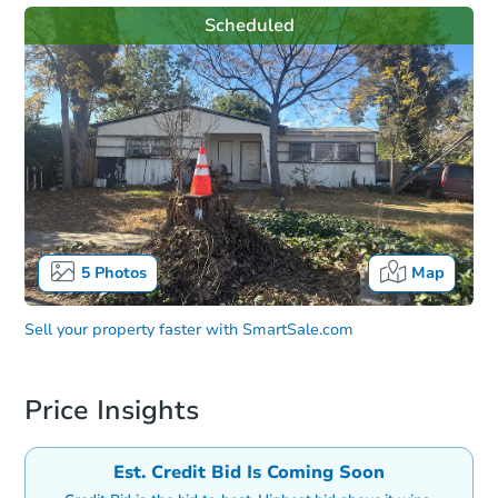
Scheduled
5
Photos
Map
Sell your property faster with
SmartSale.com
Price Insights
Est. Credit Bid Is Coming Soon