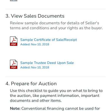
View Sales Documents
Review sample documents for details of Seller's
terms and conditions and your rights as the buyer.
Sample Certificate of Sale/Receipt
Added:
Nov 10, 2018
Starts in 25 days
TBD
Sample Trustee Deed Upon Sale
Opening Bid
Added:
Nov 10, 2018
3
bd
2
ba
Prepare for Auction
Foreclosure Sale
Use this checklist to guide you on what to bring to
the auction, like payment information, important
documents and other items.
Hot
Note:
Conventional financing cannot be used for