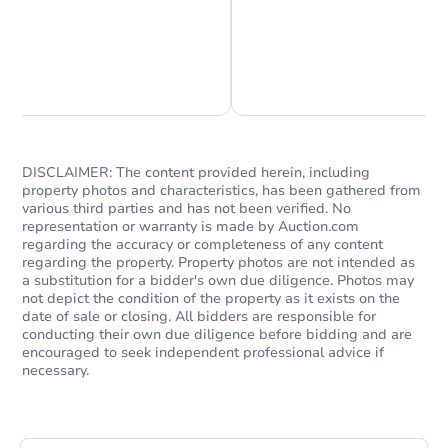
Chat is Currently Offline
Ask Us Something
DISCLAIMER: The content provided herein, including
property photos and characteristics, has been gathered from
various third parties and has not been verified. No
representation or warranty is made by Auction.com
Starts in 25 days
regarding the accuracy or completeness of any content
regarding the property. Property photos are not intended as
$836,455
a substitution for a bidder's own due diligence. Photos may
Est. Market Value
not depict the condition of the property as it exists on the
4
bd
2
ba
date of sale or closing. All bidders are responsible for
conducting their own due diligence before bidding and are
encouraged to seek independent professional advice if
Foreclosure Sale
necessary.