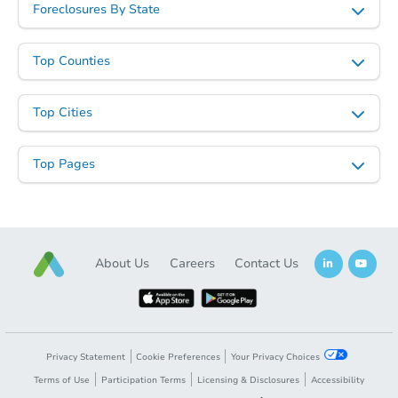
Foreclosures By State
Top Counties
Top Cities
Starts in 25 days
Top Pages
TBD
Opening Bid
2
bd
1
ba
Foreclosure Sale
About Us
Careers
Contact Us
Privacy Statement
Cookie Preferences
Your Privacy Choices
Terms of Use
Participation Terms
Licensing & Disclosures
Accessibility