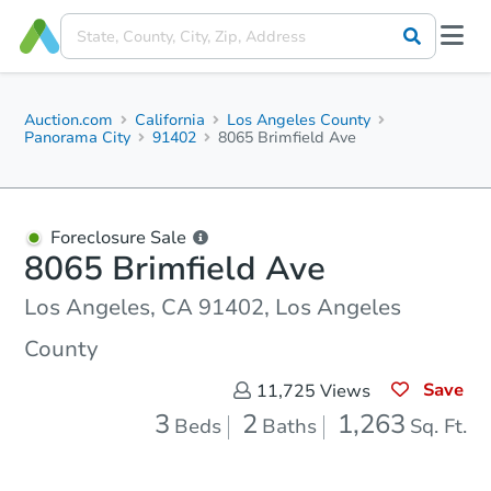
Auction.com
California
Los Angeles County
Panorama City
91402
8065 Brimfield Ave
Foreclosure Sale
8065 Brimfield Ave
Los Angeles, CA 91402, Los Angeles
County
Save
11,725
Views
3
2
1,263
Beds
Baths
Sq. Ft.