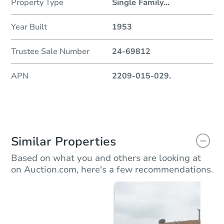
Property Type
Single Family
...
Year Built
1953
Trustee Sale Number
24-69812
APN
2209-015-029.
Similar Properties
Based on what you and others are looking at
on Auction.com, here's a few recommendations.