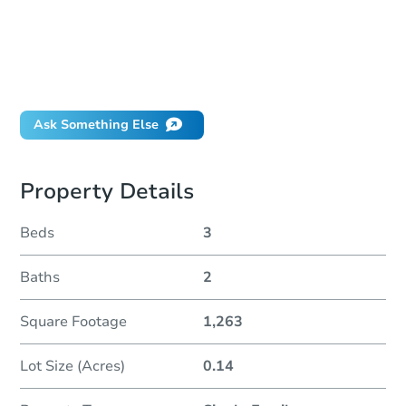
How much money should I bring to auction?
Can I use a loan?
When will it clear for auction?
Will I be responsible for an eviction?
Ask Something Else
Property Details
Beds
3
Baths
2
Square Footage
1,263
Lot Size (Acres)
0.14