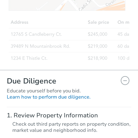
TBD
Opening Bid
3
bd
1
ba
Foreclosure Sale
Due Diligence
Educate yourself before you bid.
Learn how to perform due diligence.
Starts in 25 days
Review Property Information
TBD
Check out third party reports on property condition,
Opening Bid
market value and neighborhood info.
3
bd
1
ba