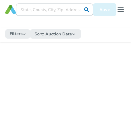
Save
Filters
Sort:
Auction Date