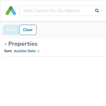
Save
Clear
- Properties
Sort:
Auction Date