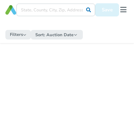
Save
Filters
Sort:
Auction Date