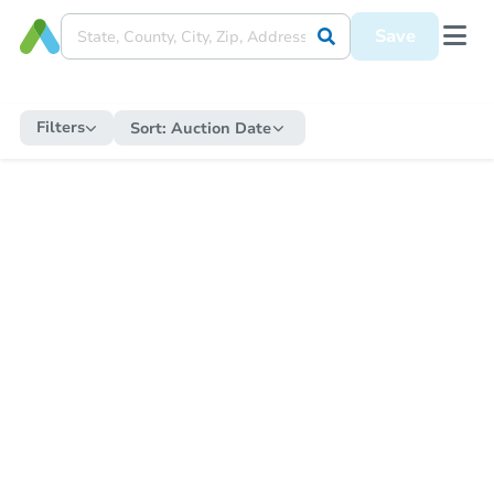
Save
Filters
Sort:
Auction Date