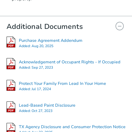
Additional Documents
Purchase Agreement Addendum
Added:
Aug 20, 2025
Acknowledgement of Occupant Rights - If Occupied
Added:
Sep 27, 2023
Protect Your Family From Lead In Your Home
Added:
Jul 17, 2024
Lead-Based Paint Disclosure
Added:
Oct 27, 2023
TX Agency Disclosure and Consumer Protection Notice