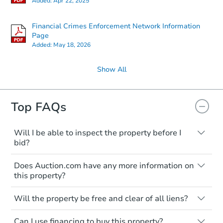
Added:
Apr 22, 2025
Financial Crimes Enforcement Network Information
Page
Added:
May 18, 2026
Show All
Top FAQs
Will I be able to inspect the property before I
bid?
Typically, no. Many properties will be sold
Does Auction.com have any more information on
"as is, where is," with all faults and
this property?
limitations. You'll need to estimate any
renovation costs from a distance. Even if
Like other real estate transactions, you
you believe the home is vacant, treat it as
Will the property be free and clear of all liens?
should conduct careful due diligence
occupied. These homes have not
before purchasing a property at auction.
Not necessarily. You should seek
transferred ownership yet and walking on
Can I use financing to buy this property?
independent advice to perform your own
Common research items include local