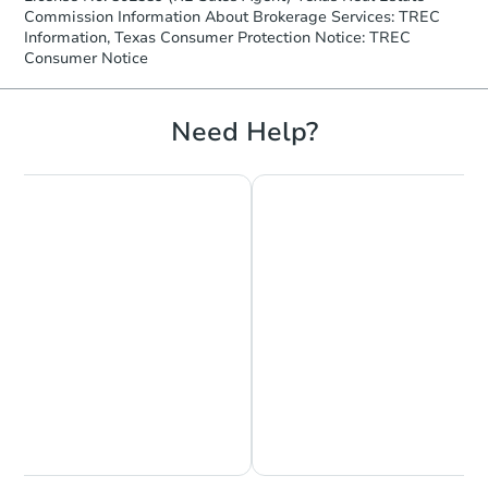
Commission Information About Brokerage Services: TREC
Information, Texas Consumer Protection Notice: TREC
Consumer Notice
Need Help?
Chat is Currently Offline
Ask Us Something