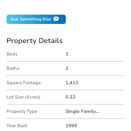
Did this property sell at auction?
Ask Something Else
Property Details
Beds
3
Baths
2
Square Footage
1,412
Lot Size (Acres)
0.32
Property Type
Single Family
...
Year Built
1999