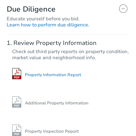
Due Diligence
Educate yourself before you bid.
Learn how to perform due diligence.
Review Property Information
Check out third party reports on property condition,
market value and neighborhood info.
Property Information Report
Additional Property Information
Property Inspection Report