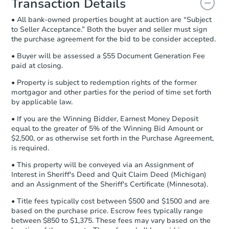
Transaction Details
and sign.
• All bank-owned properties bought at auction are “Subject
Proof of Funds:
You need to provide
to Seller Acceptance.” Both the buyer and seller must sign
Auction.com a copy of your Proof of
the purchase agreement for the bid to be consider accepted.
Funds by email within
2 business
days
.
• Buyer will be assessed a $55 Document Generation Fee
paid at closing.
Earnest Money Deposit:
Unless
otherwise specified on your purchase
• Property is subject to redemption rights of the former
agreement, you will need to send the
mortgagor and other parties for the period of time set forth
Earnest Money Deposit to the closing
by applicable law.
company within
2 business days
of
• If you are the Winning Bidder, Earnest Money Deposit
receiving the transfer instructions.
equal to the greater of 5% of the Winning Bid Amount or
Send Auction.com a copy of your
$2,500, or as otherwise set forth in the Purchase Agreement,
confirmation receipt within
1
is required.
business day
of sending funds.
• This property will be conveyed via an Assignment of
Interest in Sheriff's Deed and Quit Claim Deed (Michigan)
and an Assignment of the Sheriff's Certificate (Minnesota).
• Title fees typically cost between $500 and $1500 and are
based on the purchase price. Escrow fees typically range
between $850 to $1,375. These fees may vary based on the