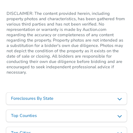
DISCLAIMER: The content provided herein, including
property photos and characteristics, has been gathered from
various third parties and has not been verified. No
representation or warranty is made by Auction.com
regarding the accuracy or completeness of any content
regarding the property. Property photos are not intended as
a substitution for a bidder's own due diligence. Photos may
not depict the condition of the property as it exists on the
date of sale or closing. All bidders are responsible for
conducting their own due diligence before bidding and are
encouraged to seek independent professional advice if
necessary.
Foreclosures By State
Top Counties
Top Cities