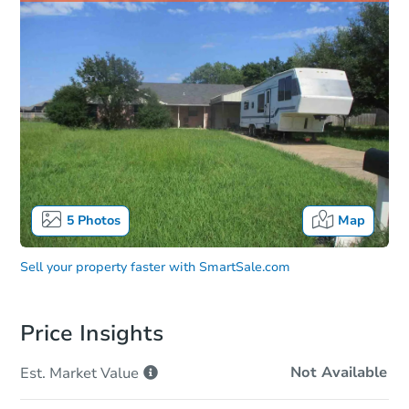
5
Photos
Map
Sell your property faster with
SmartSale.com
Price Insights
Not Available
Est. Market
Value