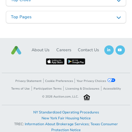
Top Pages
About Us
Careers
Contact Us
Privacy Statement
Cookie Preferences
Your Privacy Choices
Terms of Use
Participation Terms
Licensing & Disclosures
Accessibility
©
2026
Auction.com, LLC.
NY Standardized Operating Procedures
New York Fair Housing Notice
TREC:
Information About Brokerage Services
;
Texas Consumer
Protection Notice