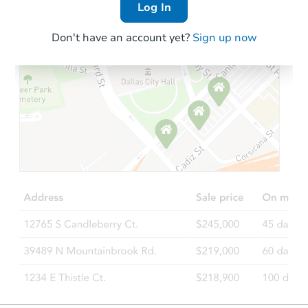
Log In
Don't have an account yet?
Sign up now