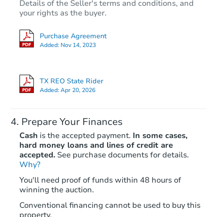
Details of the Seller's terms and conditions, and
your rights as the buyer.
Purchase Agreement
Added:
Nov 14, 2023
TX REO State Rider
Added:
Apr 20, 2026
Prepare Your Finances
Cash
is the accepted payment.
In some cases,
hard money loans and lines of credit are
accepted.
See purchase documents for details.
Why?
You'll need proof of funds within 48 hours of
winning the auction.
Conventional financing cannot be used to buy this
property.