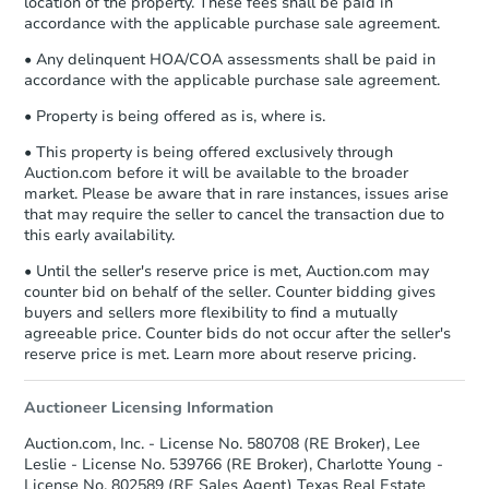
location of the property. These fees shall be paid in
accordance with the applicable purchase sale agreement.
• Any delinquent HOA/COA assessments shall be paid in
accordance with the applicable purchase sale agreement.
• Property is being offered as is, where is.
• This property is being offered exclusively through
Auction.com before it will be available to the broader
market. Please be aware that in rare instances, issues arise
that may require the seller to cancel the transaction due to
this early availability.
• Until the seller's reserve price is met, Auction.com may
counter bid on behalf of the seller. Counter bidding gives
buyers and sellers more flexibility to find a mutually
agreeable price. Counter bids do not occur after the seller's
reserve price is met. Learn more about reserve pricing.
Auctioneer Licensing Information
Auction.com, Inc. - License No. 580708 (RE Broker), Lee
Leslie - License No. 539766 (RE Broker), Charlotte Young -
License No. 802589 (RE Sales Agent) Texas Real Estate