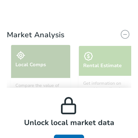
Market Analysis
Local Comps
Rental Estimate
Get information on
Compare the value of
monthly, median, low
this property to similar
and high rental prices in
properties in this area.
the area.
Local Comps
Unlock local market data