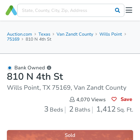
Auction.com
Texas
Van Zandt County
Wills Point
75169
810 N 4th St
Bank Owned
810 N 4th St
Wills Point, TX 75169, Van Zandt County
Save
4,070
Views
3
2
1,412
Beds
Baths
Sq. Ft.
Sold