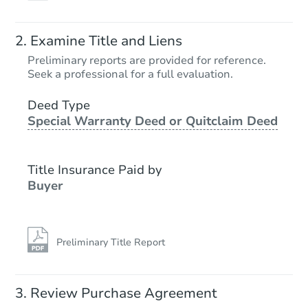
Examine Title and Liens
Preliminary reports are provided for reference.
Seek a professional for a full evaluation.
Deed Type
Special Warranty Deed or Quitclaim Deed
Title Insurance Paid by
Buyer
Preliminary Title Report
Review Purchase Agreement