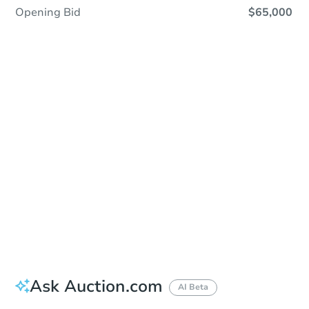
Opening Bid
$65,000
Sold
Sold
This property has sold.
View Similar Properties
Ask Auction.com
AI Beta