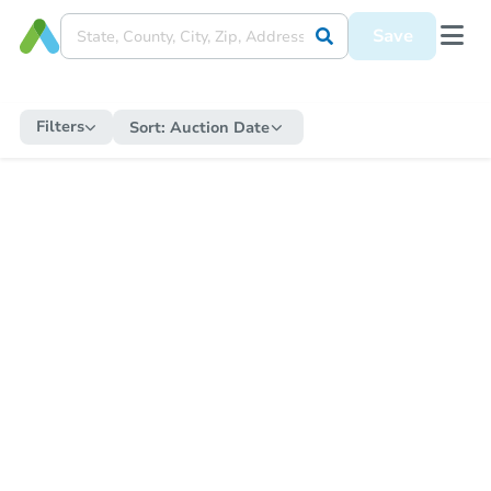
Save
Filters
Sort:
Auction Date