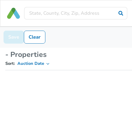
Save
Clear
- Properties
Sort:
Auction Date