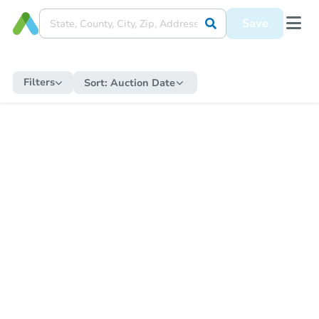
Save
Filters
Sort:
Auction Date