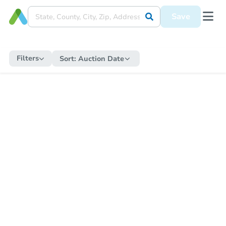
Save
Filters
Sort:
Auction Date