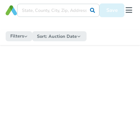
Save
Filters
Sort:
Auction Date