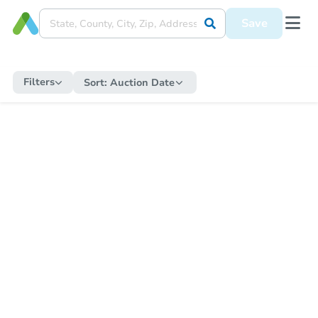
Save
Filters
Sort:
Auction Date