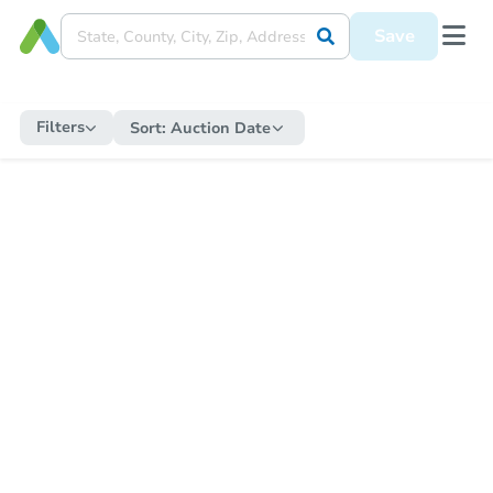
Save
Filters
Sort:
Auction Date