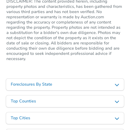
DISCLAIMER: The content provided herein, including
property photos and characteristics, has been gathered from
various third parties and has not been verified. No
representation or warranty is made by Auction.com
regarding the accuracy or completeness of any content
regarding the property. Property photos are not intended as
a substitution for a bidder's own due diligence. Photos may
not depict the condition of the property as it exists on the
date of sale or closing. All bidders are responsible for
conducting their own due diligence before bidding and are
encouraged to seek independent professional advice if
necessary.
Foreclosures By State
Top Counties
Top Cities