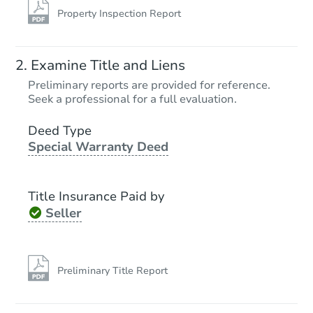
Property Inspection Report
Examine Title and Liens
Preliminary reports are provided for reference.
Seek a professional for a full evaluation.
Deed Type
Special Warranty Deed
Title Insurance Paid by
Seller
Preliminary Title Report