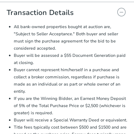
you will need to sign and return the
document for the seller to review
Transaction Details
and sign.
Proof of Funds:
You need to provide
All bank-owned properties bought at auction are,
Auction.com a copy of your Proof of
"Subject to Seller Acceptance." Both buyer and seller
Funds by email within
2 business
must sign the purchase agreement for the bid to be
days
.
considered accepted.
Earnest Money Deposit:
Unless
Buyer will be assessed a $55 Document Generation paid
otherwise specified on your purchase
at closing.
agreement, you will need to send the
Earnest Money Deposit to the closing
Buyer cannot represent him/herself in a purchase and
company within
2 business days
of
collect a broker commission, regardless if purchase is
receiving the transfer instructions.
made as an individual or as part or whole owner of an
Send Auction.com a copy of your
entity.
confirmation receipt within
1
If you are the Winning Bidder, an Earnest Money Deposit
business day
of sending funds.
of 5% of the Total Purchase Price or $2,500 (whichever is
greater) is required.
Buyer will receive a Special Warranty Deed or equivalent.
Title fees typically cost between $500 and $1500 and are