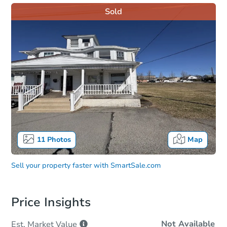
Sold
11
Photos
Map
Sell your property faster with
SmartSale.com
Price Insights
Not Available
Est. Market
Value