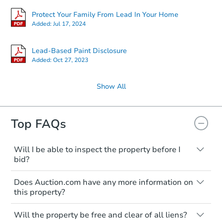
Protect Your Family From Lead In Your Home
Added:
Jul 17, 2024
Lead-Based Paint Disclosure
Added:
Oct 27, 2023
Show All
Top FAQs
Will I be able to inspect the property before I
bid?
Typically, no. Many properties will be sold
Does Auction.com have any more information on
"as is, where is," with all faults and
this property?
limitations. You'll need to estimate any
renovation costs from a distance. Even if
Like other real estate transactions, you
you believe the home is vacant, treat it as
Will the property be free and clear of all liens?
should conduct careful due diligence