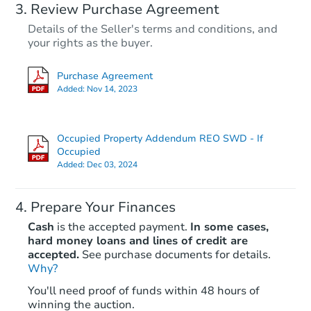
Review Purchase Agreement
Details of the Seller's terms and conditions, and
your rights as the buyer.
Purchase Agreement
Added:
Nov 14, 2023
Occupied Property Addendum REO SWD - If
Occupied
Added:
Dec 03, 2024
Prepare Your Finances
Cash
is the accepted payment.
In some cases,
hard money loans and lines of credit are
accepted.
See purchase documents for details.
Why?
You'll need proof of funds within 48 hours of
winning the auction.