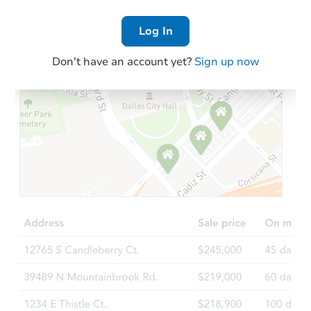
Log In
Don't have an account yet?
Sign up now