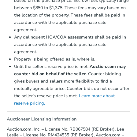
based on the purchase price. Escrow fees typically range
between $850 to $1,375. These fees may vary based on
the location of the property. These fees shall be paid in
accordance with the applicable purchase sale
agreement.
Any delinquent HOA/COA assessments shall be paid in
accordance with the applicable purchase sale
agreement.
Property is being offered as is, where is.
Until the seller's reserve price is met,
Auction.com may
counter bid on behalf of the seller
. Counter bidding
gives buyers and sellers more flexibility to find a
mutually agreeable price. Counter bids do not occur after
the seller's reserve price is met.
Learn more about
reserve pricing.
Auctioneer Licensing Information
Auction.com, Inc. – License No. RB067584 (RE Broker), Lee
Leslie – License No. RM424535 (RE Broker), Auction.com –