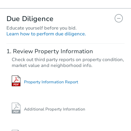
Due Diligence
Educate yourself before you bid.
Learn how to perform due diligence.
Review Property Information
Check out third party reports on property condition,
market value and neighborhood info.
Property Information Report
Additional Property Information