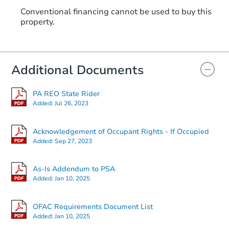
Conventional financing cannot be used to buy this
property.
Additional Documents
PA REO State Rider
Added:
Jul 26, 2023
Acknowledgement of Occupant Rights - If Occupied
Added:
Sep 27, 2023
As-Is Addendum to PSA
Added:
Jan 10, 2025
OFAC Requirements Document List
Added:
Jan 10, 2025