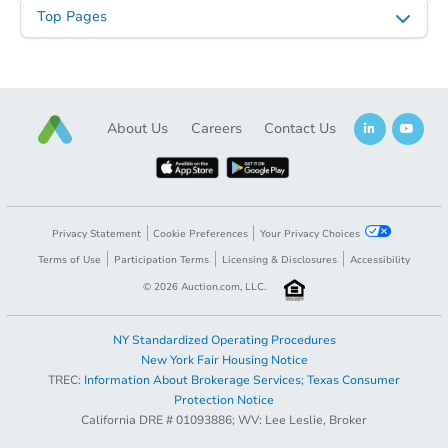
Top Pages
About Us
Careers
Contact Us
Privacy Statement
Cookie Preferences
Your Privacy Choices
Terms of Use
Participation Terms
Licensing & Disclosures
Accessibility
©
2026
Auction.com, LLC.
NY Standardized Operating Procedures
New York Fair Housing Notice
TREC:
Information About Brokerage Services
;
Texas Consumer
Protection Notice
California DRE # 01093886; WV: Lee Leslie, Broker
Sold