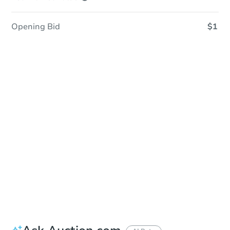
Opening Bid
$1
Sold
Sold
This property has sold.
View Similar Properties