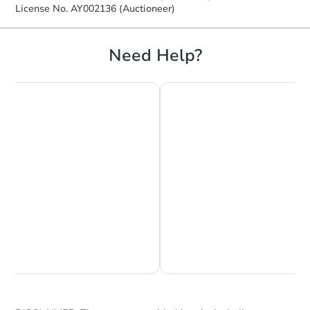
License No. AY002136 (Auctioneer)
Need Help?
Chat is Currently Offline
Ask Us Something