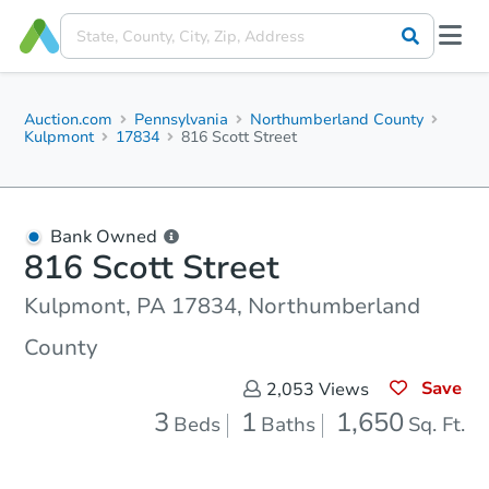
Auction.com
Pennsylvania
Northumberland County
Kulpmont
17834
816 Scott Street
Bank Owned
816 Scott Street
Kulpmont, PA 17834, Northumberland
County
Save
2,053
Views
3
1
1,650
Beds
Baths
Sq. Ft.