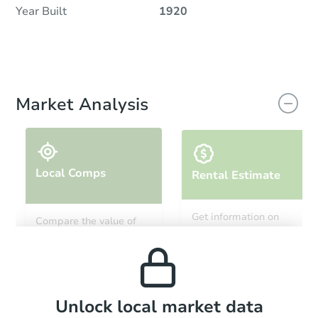
Year Built
1920
Market Analysis
Local Comps
Rental Estimate
Get information on
Compare the value of
monthly, median, low
this property to similar
and high rental prices in
properties in this area.
the area.
Local Comps
Unlock local market data