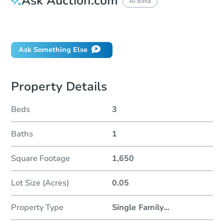
Ask Auction.com
AI Beta
Did this property sell at auction?
Ask Something Else
Property Details
Beds
3
Baths
1
Square Footage
1,650
Lot Size (Acres)
0.05
Property Type
Single Family
...