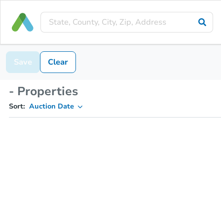
Save
Clear
- Properties
Sort:
Auction Date