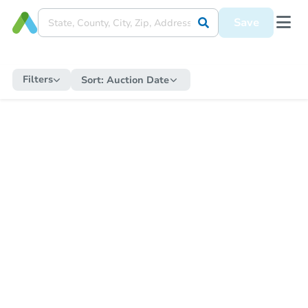
Save
Filters
Sort:
Auction Date