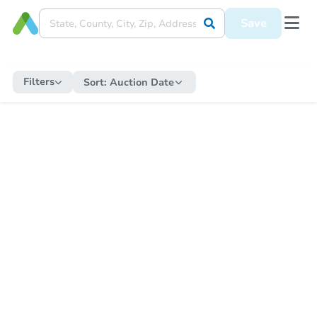
Save
Filters
Sort:
Auction Date