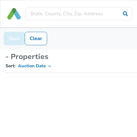
Save
Clear
- Properties
Sort:
Auction Date