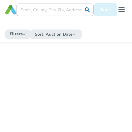
Save
Filters
Sort:
Auction Date