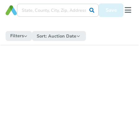
Save
Filters
Sort:
Auction Date