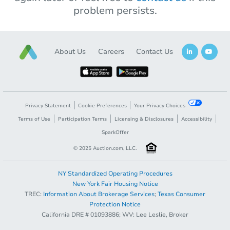
problem persists.
About Us
Careers
Contact Us
Privacy Statement
Cookie Preferences
Your Privacy Choices
Terms of Use
Participation Terms
Licensing & Disclosures
Accessibility
SparkOffer
© 2025 Auction.com, LLC.
NY Standardized Operating Procedures
New York Fair Housing Notice
TREC:
Information About Brokerage Services
;
Texas Consumer
Protection Notice
California DRE # 01093886; WV: Lee Leslie, Broker